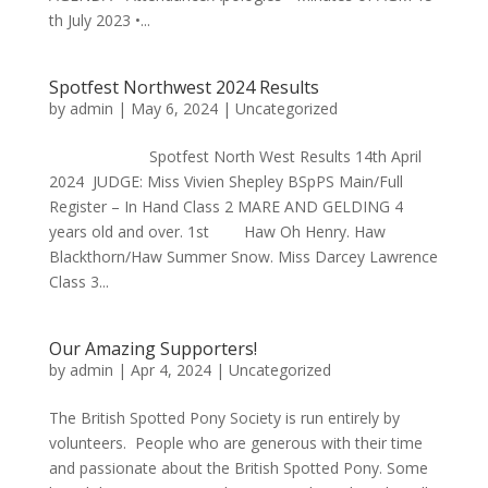
th July 2023 •...
Spotfest Northwest 2024 Results
by
admin
|
May 6, 2024
|
Uncategorized
Spotfest North West Results 14th April
2024 JUDGE: Miss Vivien Shepley BSpPS Main/Full
Register – In Hand Class 2 MARE AND GELDING 4
years old and over. 1st Haw Oh Henry. Haw
Blackthorn/Haw Summer Snow. Miss Darcey Lawrence
Class 3...
Our Amazing Supporters!
by
admin
|
Apr 4, 2024
|
Uncategorized
The British Spotted Pony Society is run entirely by
volunteers. People who are generous with their time
and passionate about the British Spotted Pony. Some