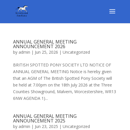
ANNUAL GENERAL MEETING
ANNOUNCEMENT 2026
by
admin
|
Jun 25, 2026
|
Uncategorized
BRITISH SPOTTED PONY SOCIETY LTD NOTICE OF
ANNUAL GENERAL MEETING Notice is hereby given
that an AGM of The British Spotted Pony Society will
be held at 7.00pm on the 18th July 2026 at the Three
Counties Showground, Malvern, Worcestershire, WR13
6NW AGENDA 1)...
ANNUAL GENERAL MEETING
ANNOUNCEMENT 2025
by
admin
|
Jun 23, 2025
|
Uncategorized