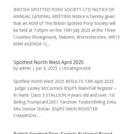
BRITISH SPOTTED PONY SOCIETY LTD NOTICE OF
ANNUAL GENERAL MEETING Notice is hereby given
that an AGM of The British Spotted Pony Society will
be held at 7.00pm on the 19th July 2025 at the Three
Counties Showground, Malvern, Worcestershire, WR13
6NW AGENDA 1)...
Spotfest North West April 2025
by
admin
|
Jun 3, 2025
|
Uncategorized
Spotfest North West 2025 RESULTS 13th April 2025
Judge: Lesley McCormick BSpPS Main/Full Register –
In Hand Class 3 STALLION 4 years old and over. 1st
Birling Trumpcard.2001 Tanzivan Toulon/Birling Evita.
Mrs Denise Stotan. BSpPS MAIN REGISTER
CHAMPION :...