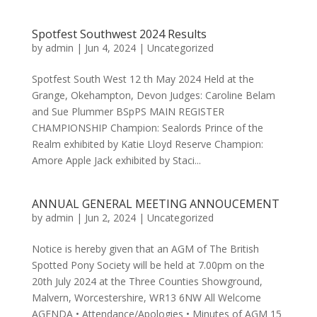
Spotfest Southwest 2024 Results
by
admin
|
Jun 4, 2024
|
Uncategorized
Spotfest South West 12 th May 2024 Held at the
Grange, Okehampton, Devon Judges: Caroline Belam
and Sue Plummer BSpPS MAIN REGISTER
CHAMPIONSHIP Champion: Sealords Prince of the
Realm exhibited by Katie Lloyd Reserve Champion:
Amore Apple Jack exhibited by Staci...
ANNUAL GENERAL MEETING ANNOUCEMENT
by
admin
|
Jun 2, 2024
|
Uncategorized
Notice is hereby given that an AGM of The British
Spotted Pony Society will be held at 7.00pm on the
20th July 2024 at the Three Counties Showground,
Malvern, Worcestershire, WR13 6NW All Welcome
AGENDA • Attendance/Apologies • Minutes of AGM 15