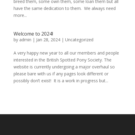
breed them, some own them, some loan them but all
have the same dedication to them. We always need
more...
Welcome to 2024!
by
admin
|
Jan 28, 2024
|
Uncategorized
A very happy new year to all our members and people
interested in the British Spotted Pony Society. The
website is currently undergoing a major overhaul so
please bare with us if any pages look different or
possibly don’t exist! It is a work in progress but...