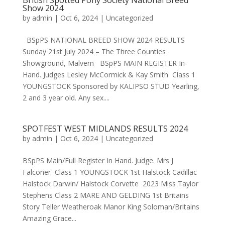
British Spotted Pony Society National Breed
Show 2024
by
admin
|
Oct 6, 2024
|
Uncategorized
BSpPS NATIONAL BREED SHOW 2024 RESULTS
Sunday 21st July 2024 – The Three Counties
Showground, Malvern BSpPS MAIN REGISTER In-
Hand. Judges Lesley McCormick & Kay Smith Class 1
YOUNGSTOCK Sponsored by KALIPSO STUD Yearling,
2 and 3 year old. Any sex....
SPOTFEST WEST MIDLANDS RESULTS 2024
by
admin
|
Oct 6, 2024
|
Uncategorized
BSpPS Main/Full Register In Hand. Judge. Mrs J
Falconer Class 1 YOUNGSTOCK 1st Halstock Cadillac
Halstock Darwin/ Halstock Corvette 2023 Miss Taylor
Stephens Class 2 MARE AND GELDING 1st Britains
Story Teller Weatheroak Manor King Soloman/Britains
Amazing Grace...