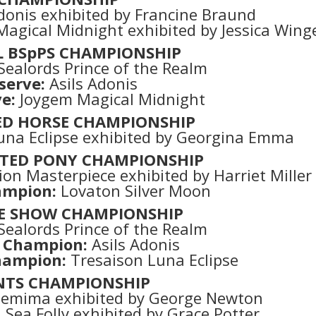
donis exhibited by Francine Braund
agical Midnight exhibited by Jessica Wing
L BSpPS CHAMPIONSHIP
Sealords Prince of the Realm
serve:
Asils Adonis
e:
Joygem Magical Midnight
ED HORSE CHAMPIONSHIP
una Eclipse exhibited by Georgina Emma
TED PONY CHAMPIONSHIP
on Masterpiece exhibited by Harriet Miller
ampion:
Lovaton Silver Moon
E SHOW CHAMPIONSHIP
Sealords Prince of the Realm
 Champion:
Asils Adonis
hampion:
Tresaison Luna Eclipse
NTS CHAMPIONSHIP
 Jemima exhibited by George Newton
ea Folly exhibited by Grace Potter