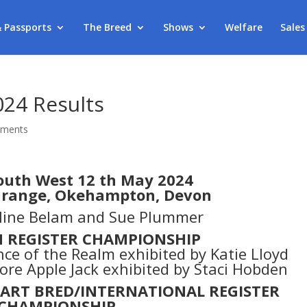
& Passports
The Breed
Shows
Welfare
Sales
024 Results
mments
outh West 12 th May 2024
 Grange, Okehampton, Devon
oline Belam and Sue Plummer
N REGISTER CHAMPIONSHIP
nce of the Realm exhibited by Katie Lloyd
re Apple Jack exhibited by Staci Hobden
PART BRED/INTERNATIONAL REGISTER
CHAMPIONSHIP