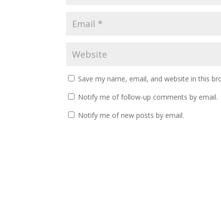
Save my name, email, and website in this br
Notify me of follow-up comments by email.
Notify me of new posts by email.