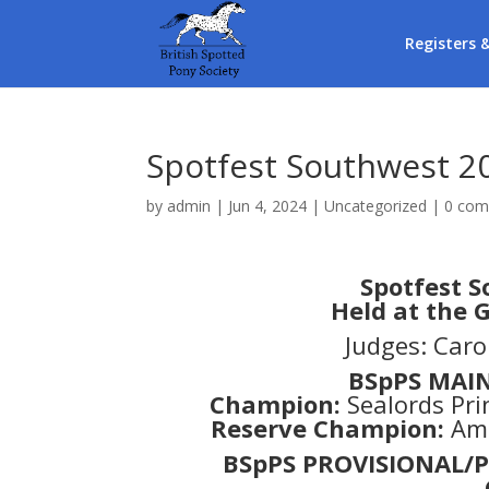
Registers 
Spotfest Southwest 2
by
admin
|
Jun 4, 2024
|
Uncategorized
|
0 co
Spotfest S
Held at the
Judges: Car
BSpPS MAI
Champion:
Sealords Pri
Reserve Champion:
Amo
BSpPS PROVISIONAL/