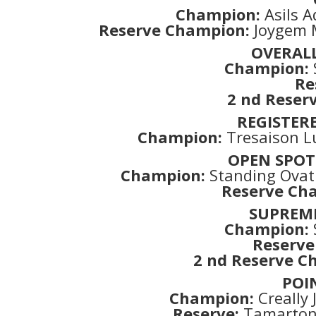
Champion:
Asils A
Reserve Champion:
Joygem M
OVERAL
Champion:
Re
2 nd Reserv
REGISTER
Champion:
Tresaison L
OPEN SPOT
Champion:
Standing Ovati
Reserve Ch
SUPREM
Champion:
Reserve
2 nd Reserve C
POI
Champion:
Creally
Reserve:
Tamarton S