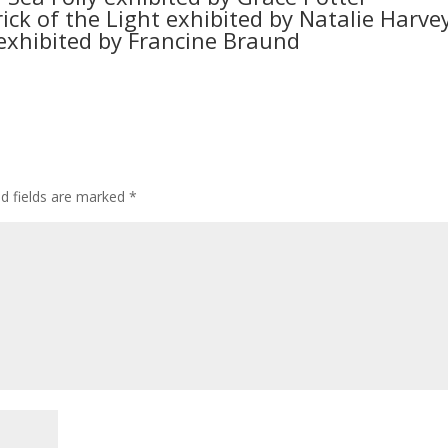
rick of the Light exhibited by Natalie Harve
 exhibited by Francine Braund
ed fields are marked
*