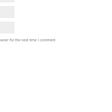
owser for the next time I comment.