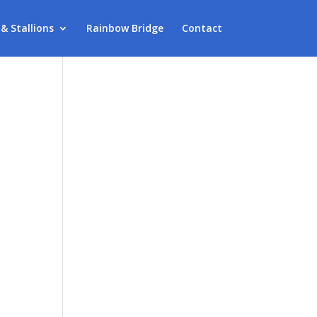
 & Stallions
Rainbow Bridge
Contact