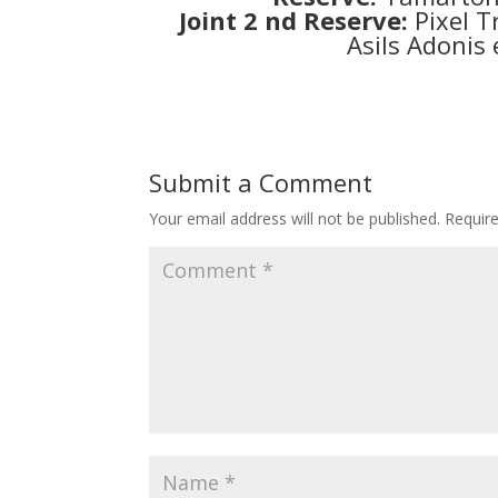
Joint 2 nd Reserve:
Pixel T
Asils Adonis
Submit a Comment
Your email address will not be published.
Requir