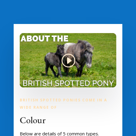
BRITISH SPOTTED PONIES COME IN A
WIDE RANGE OF
Colour
Below are details of 5 common types.