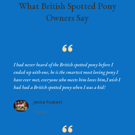
What British Spotted Pony
Owners Say
I had never heard of the British spotted pony before I
ended up with one, he is the smartest most loving pony I
have ever met, everyone who meets him loves him,I wish I
had had a British spotted pony when I was a kid!
Jenna Foskett
Owner