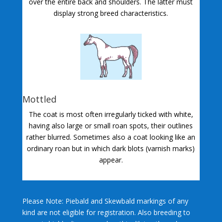
over the entire back and shoulders. The latter must
display strong breed characteristics.
Mottled
The coat is most often irregularly ticked with white,
having also large or small roan spots, their outlines
rather blurred. Sometimes also a coat looking like an
ordinary roan but in which dark blots (varnish marks)
appear.
Please Note: Piebald and Skewbald markings of any
kind are not eligible for registration. Also breeding to