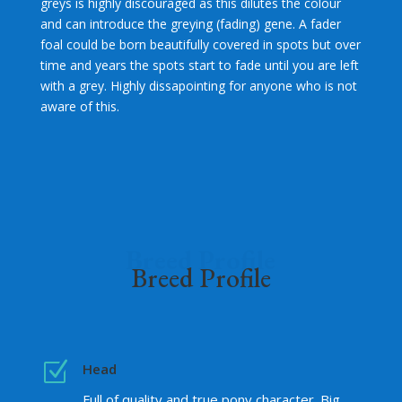
greys is highly discouraged as this dilutes the colour
and can introduce the greying (fading) gene. A fader
foal could be born beautifully covered in spots but over
time and years the spots start to fade until you are left
with a grey. Highly dissapointing for anyone who is not
aware of this.
Breed Profile
Breed Profile
Z
Head
Full of quality and true pony character. Big