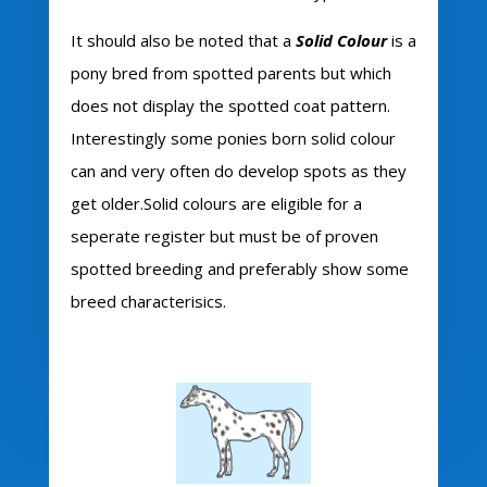
It should also be noted that a
Solid Colour
is a
pony bred from spotted parents but which
does not display the spotted coat pattern.
Interestingly some ponies born solid colour
can and very often do develop spots as they
get older.Solid colours are eligible for a
seperate register but must be of proven
spotted breeding and preferably show some
breed characterisics.