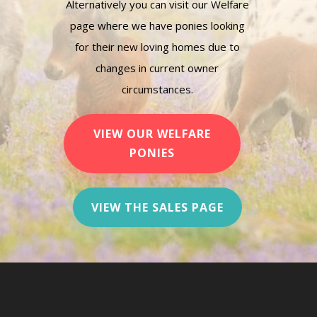
Alternatively you can visit our Welfare
page where we have ponies looking
for their new loving homes due to
changes in current owner
circumstances.
VIEW OUR WELFARE
PONIES
VIEW THE SALES PAGE