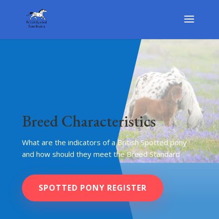
Breed Characteristics
What are the indicators of a British Spotted pony
and how should they meet the Breed Standard
SPOTTED PONY REGISTER