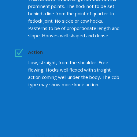
prominent points. The hock not to be set
behind a line from the point of quarter to
fetlock joint. No sickle or cow hocks.
Pasterns to be of proportionate length and
slope. Hooves well shaped and dense.
Z
Action
Low, straight, from the shoulder. Free
flowing. Hocks well flexed with straight
action coming well under the body. The cob
type may show more knee action.
What Owners Say