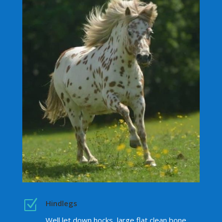
Z
Hindlegs
Well let down hocks, large flat clean bone,