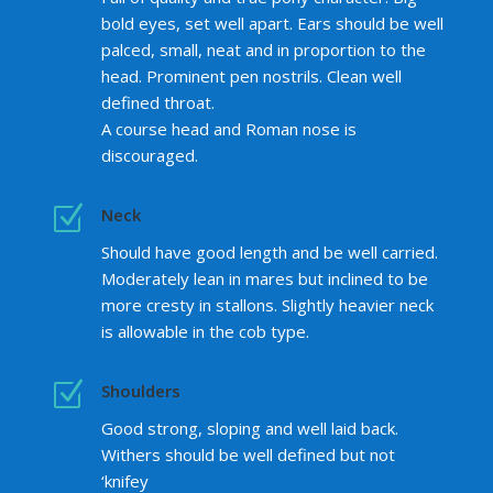
bold eyes, set well apart. Ears should be well
palced, small, neat and in proportion to the
head. Prominent pen nostrils. Clean well
defined throat.
A course head and Roman nose is
discouraged.
Z
Neck
Should have good length and be well carried.
Moderately lean in mares but inclined to be
more cresty in stallons. Slightly heavier neck
is allowable in the cob type.
Z
Shoulders
Good strong, sloping and well laid back.
Withers should be well defined but not
‘knifey