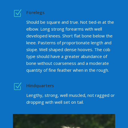
Z
Forelegs
Should be square and true. Not tied-in at the
elbow. Long strong forearms with well
developed knees. Short flat bone below the
knee. Pasterns of proportionate length and
slope. Well shaped dense hooves. The cob
type should have a greater abundance of
bone without coarseness and a moderate
quantity of fine feather when in the rough.
Z
Hindquarters
Lengthy, strong, well muscled, not ragged or
dropping with well set on tail.