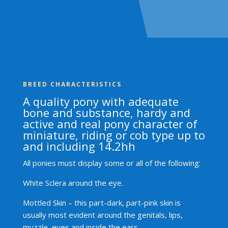
BREED CHARACTERISTICS
A quality pony with adequate
bone and substance, hardy and
active and real pony character of
miniature, riding or cob type up to
and including 14.2hh
All ponies must display some or all of the following:
White Sclera around the eye.
Mottled Skin – this part-dark, part-pink skin is
usually most evident around the genitals, lips,
muzzle, eyes and inside the ears.