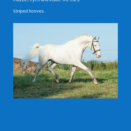
Striped hooves.