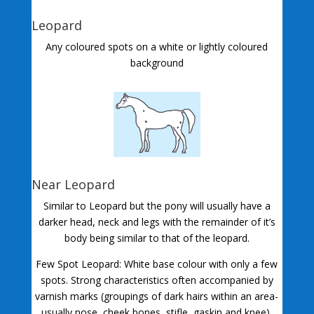
Leopard
Any coloured spots on a white or lightly coloured
background
Near Leopard
Similar to Leopard but the pony will usually have a
darker head, neck and legs with the remainder of it’s
body being similar to that of the leopard.
Few Spot Leopard: White base colour with only a few
spots. Strong characteristics often accompanied by
varnish marks (groupings of dark hairs within an area-
usually nose, cheek bones, stifle, gaskin and knee).