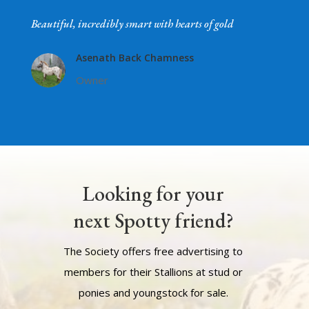
Beautiful, incredibly smart with hearts of gold
Asenath Back Chamness
Owner
Looking for your
next Spotty friend?
The Society offers free advertising to
members for their Stallions at stud or
ponies and youngstock for sale.