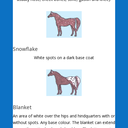
Snowflake
White spots on a dark base coat
Blanket
An area of white over the hips and hindquarters with or
without spots. Any base colour. The blanket can extend