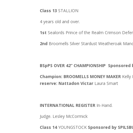
Class 13
STALLION
4 years old and over.
1st
Sealords Prince of the Realm Crimson Def
2nd
Broomells Silver Stardust Weatheroak Manor
BSpPS OVER 42” CHAMPIONSHIP
Sponsored 
Champion: BROOMELLS MONEY MAKER
Kelly
reserve: Nattadon Victar
Laura Smart
INTERNATIONAL REGISTER
In-Hand.
Judge. Lesley McCormick
Class 14
YOUNGSTOCK
Sponsored by SPILS