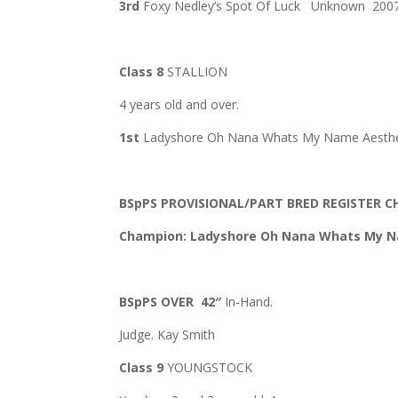
3rd
Foxy Nedley’s Spot Of Luck Unknown 200
Class 8
STALLION
4 years old and over.
1st
Ladyshore Oh Nana Whats My Name Aesthete
BSpPS PROVISIONAL/PART BRED REGISTER 
Champion: Ladyshore Oh Nana Whats My
BSpPS OVER 42″
In-Hand.
Judge. Kay Smith
Class 9
YOUNGSTOCK