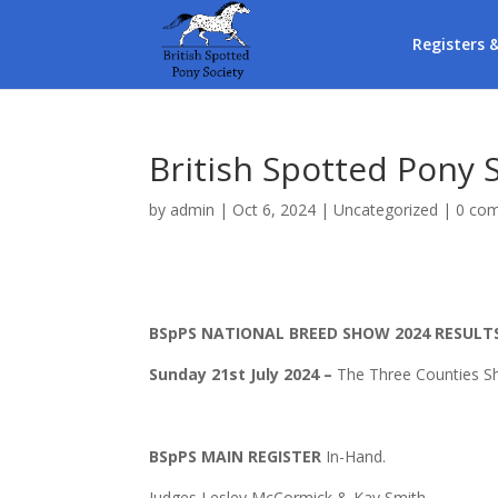
Registers 
British Spotted Pony 
by
admin
|
Oct 6, 2024
|
Uncategorized
|
0 co
BSpPS NATIONAL BREED SHOW 2024 RESULT
Sunday 21st July 2024
–
The Three Counties S
BSpPS MAIN REGISTER
In-Hand.
Judges Lesley McCormick & Kay Smith