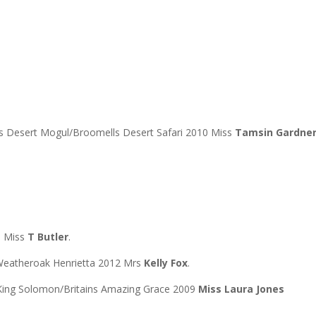
lls Desert Mogul/Broomells Desert Safari 2010 Miss
Tamsin Gardne
0 Miss
T Butler
.
Weatheroak Henrietta 2012 Mrs
Kelly Fox
.
King Solomon/Britains Amazing Grace 2009
Miss Laura Jones