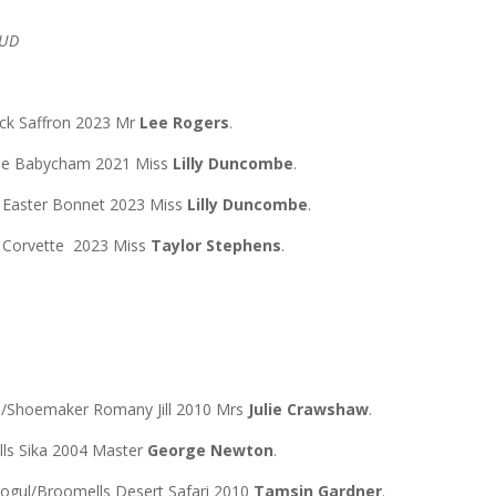
TUD
ck Saffron 2023 Mr
Lee Rogers
.
toe Babycham 2021 Miss
Lilly Duncombe
.
e Easter Bonnet 2023 Miss
Lilly Duncombe
.
k Corvette 2023 Miss
Taylor Stephens
.
n/Shoemaker Romany Jill 2010 Mrs
Julie Crawshaw
.
lls Sika 2004 Master
George Newton
.
Mogul/Broomells Desert Safari 2010
Tamsin Gardner
.