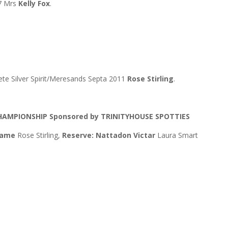
7 Mrs
Kelly Fox
.
 Silver Spirit/Meresands Septa 2011
Rose Stirling
.
CHAMPIONSHIP
Sponsored by TRINITYHOUSE SPOTTIES
 Name
Rose Stirling,
Reserve: Nattadon Victar
Laura Smart