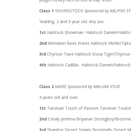
Class 1
YOUNGSTOCK
Sponsored by KALIPSO S
Yearling, 2 and 3 year old. Any sex.
1st
Halstock Showman Halstock Darwin/Halsto
2nd
Wendann Bees Knees Halstock Merlin/Tip
3rd
Chyrose Tiara Halstock Snow Tiger/Chyros
4th
Halstock Cadillac Halstock Darwin/Halstoc
Class 2
MARE
Sponsored by MALUKA STUD
4 years old and over.
1st
Tanzivan Touch of Passion Tanzivan Toulo
2nd
Crealy Jemima Brijianan Strongboy/Broome
3rd
Sharptor Desert Solaris Broomells Desert 