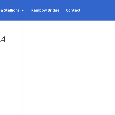
 & Stallions
Rainbow Bridge
Contact
24