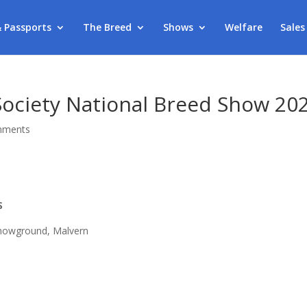
& Passports
The Breed
Shows
Welfare
Sales
Society National Breed Show 20
mments
S
howground, Malvern