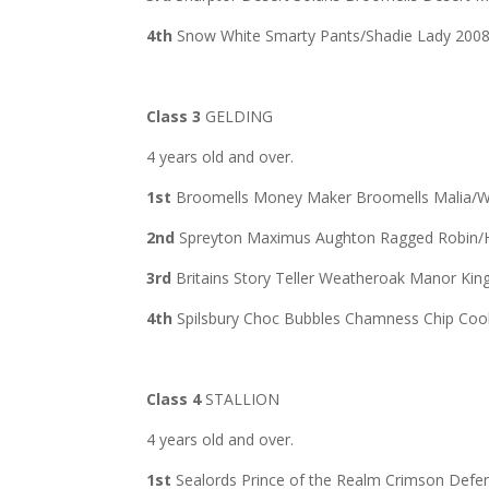
4th
Snow White Smarty Pants/Shadie Lady 200
Class 3
GELDING
4 years old and over.
1st
Broomells Money Maker Broomells Malia/W
2nd
Spreyton Maximus Aughton Ragged Robin/
3rd
Britains Story Teller Weatheroak Manor Ki
4th
Spilsbury Choc Bubbles Chamness Chip Coo
Class 4
STALLION
4 years old and over.
1st
Sealords Prince of the Realm Crimson Def