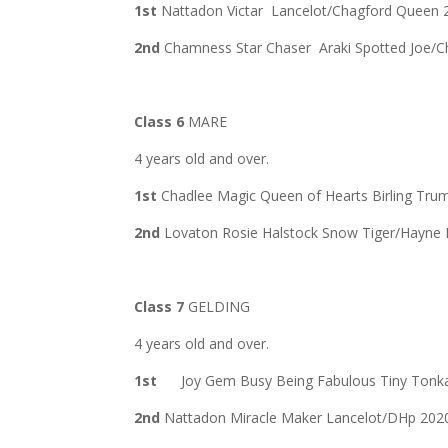
1st
Nattadon Victar Lancelot/Chagford Queen
2nd
Chamness Star Chaser Araki Spotted Joe/
Class 6
MARE
4 years old and over.
1st
Chadlee Magic Queen of Hearts Birling Tru
2nd
Lovaton Rosie Halstock Snow Tiger/Hayne 
Class 7
GELDING
4 years old and over.
1st
Joy Gem Busy Being Fabulous Tiny Tonka’s
2nd
Nattadon Miracle Maker Lancelot/DHp 202