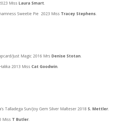
 2023 Miss
Laura Smart
.
Chamness Sweetie Pie 2023 Miss
Tracey Stephens
.
mpcard/Just Magic 2016 Mrs
Denise Stotan
.
Halika 2013 Miss
Cat Goodwin
.
 Talladega Sun/Joy Gem Silver Malteser 2018
S. Mettler
.
0 Miss
T Butler
.