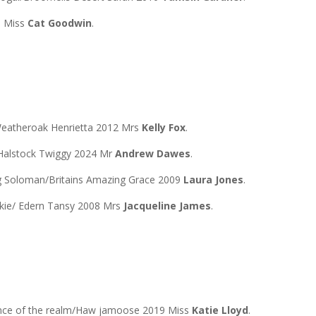
8 Miss
Cat Goodwin
.
eatheroak Henrietta 2012 Mrs
Kelly Fox
.
Halstock Twiggy 2024 Mr
Andrew Dawes
.
ng Soloman/Britains Amazing Grace 2009
Laura Jones
.
kie/ Edern Tansy 2008 Mrs
Jacqueline James
.
ence of the realm/Haw jamoose 2019 Miss
Katie Lloyd
.