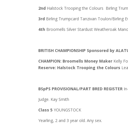
2nd
Halstock Trooping the Colours Birling Tru
3rd
Birling Trumpcard Tanzivan Toulon/Birling 
4th
Broomells Silver Stardust Weatheroak Manor
BRITISH CHAMPIONSHIP
Sponsored by ALAT
CHAMPION: Broomells Money Maker
Kelly F
Reserve: Halstock Trooping the Colours
Lea
BSpPS PROVISIONAL/PART BRED REGISTER
In
Judge. Kay Smith
Class 5
YOUNGSTOCK
Yearling, 2 and 3 year old. Any sex.