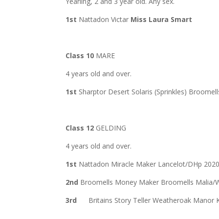
Yearling, 2 and 3 year old. Any sex.
1st
Nattadon Victar
Miss Laura Smart
Class 10
MARE
4 years old and over.
1st
Sharptor Desert Solaris (Sprinkles) Broome
Class 12
GELDING
4 years old and over.
1st
Nattadon Miracle Maker Lancelot/DHp 202
2nd
Broomells Money Maker Broomells Malia/
3rd
Britains Story Teller Weatheroak Manor 