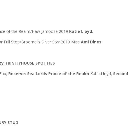
ence of the Realm/Haw Jamoose 2019
Katie Lloyd
.
 Full Stop/Broomells Silver Star 2019 Miss
Ami Dines
.
by TRINITYHOUSE SPOTTIES
 Fox,
Reserve: Sea Lords Prince of the Realm
Katie Lloyd,
Secon
BURY STUD