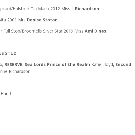
mpcard/Halstock Tia Maria 2012 Miss
L Richardson
.
Evita 2001 Mrs
Denise Stotan
.
 Full Stop/Broomells Silver Star 2019 Miss
Ami Dines
.
US STUD
ox,
RESERVE: Sea Lords Prince of the Realm
Katie Lloyd
, Second
nne Richardson
-Hand.