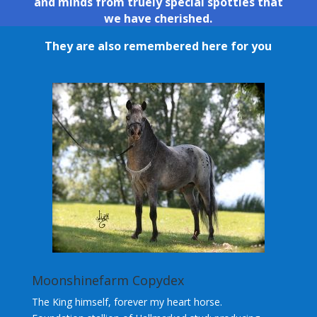
and minds from truely special spotties that
we have cherished.
They are also remembered here for you
Moonshinefarm Copydex
The King himself, forever my heart horse.