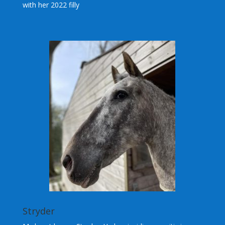
with her 2022 filly
Stryder