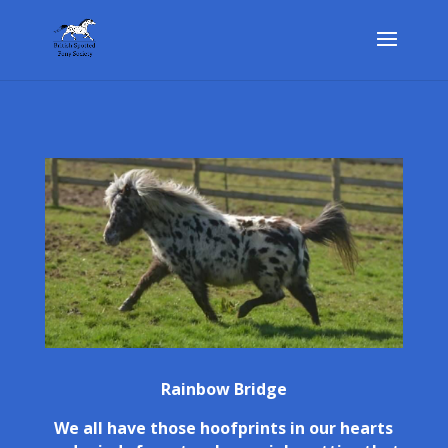
Rainbow Bridge
We all have those hoofprints in our hearts