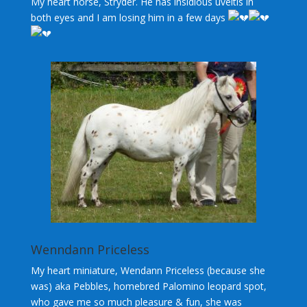
My heart horse, Stryder. He has insidious uveitis in
both eyes and I am losing him in a few days
Wenndann Priceless
My heart miniature, Wendann Priceless (because she
was) aka Pebbles, homebred Palomino leopard spot,
who gave me so much pleasure & fun, she was