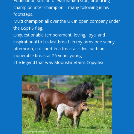
Foundation stallion of Hallmarked stud; producing
champion after champion – many following in his
footsteps.
Multi champion all over the UK in open company under
the BSpPS flag.
Unquestionable temperament, loving, loyal and
inspirational to his last breath in my arms one sunny
afternoon, cut short in a freak accident with an
inoperable break at 26 years young.
The legend that was Moonshinefarm Copydex