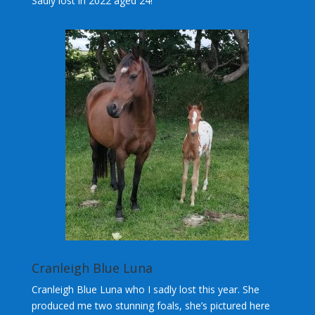
Sadly lost in 2022 aged 24!
Cranleigh Blue Luna
Cranleigh Blue Luna who I sadly lost this year. She
produced me two stunning foals, she’s pictured here