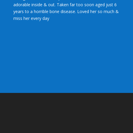
adorable inside & out. Taken far too soon aged just 6
years to a horrible bone disease. Loved her so much &
miss her every day