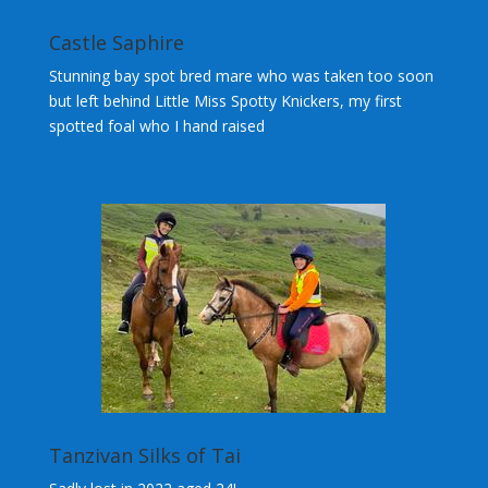
Castle Saphire
Stunning bay spot bred mare who was taken too soon
but left behind Little Miss Spotty Knickers, my first
spotted foal who I hand raised
Tanzivan Silks of Tai