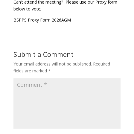
Can’t attend the meeting? Please use our Proxy form
below to vote;
BSPPS Proxy Form 2026AGM
Submit a Comment
Your email address will not be published.
Required
fields are marked
*