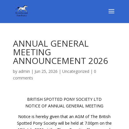
ANNUAL GENERAL
MEETING
ANNOUNCEMENT 2026
by
admin
|
Jun 25, 2026
|
Uncategorized
|
0
comments
BRITISH SPOTTED PONY SOCIETY LTD
NOTICE OF ANNUAL GENERAL MEETING
Notice is hereby given that an AGM of The British
Spotted Pony Society will be held at 7.00pm on the