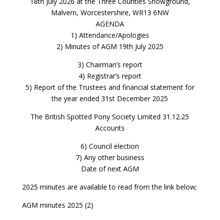
18th July 2026 at the Three Counties Showground,
Malvern, Worcestershire, WR13 6NW
AGENDA
1) Attendance/Apologies
2) Minutes of AGM 19th July 2025
3) Chairman’s report
4) Registrar’s report
5) Report of the Trustees and financial statement for
the year ended 31st December 2025
The British Spotted Pony Society Limited 31.12.25
Accounts
6) Council election
7) Any other business
Date of next AGM
2025 minutes are available to read from the link below;
AGM minutes 2025 (2)