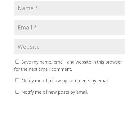
Save my name, email, and website in this browser
for the next time I comment.
Notify me of follow-up comments by email.
Notify me of new posts by email.