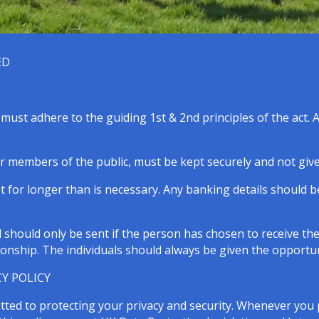
ED
ust adhere to the guiding 1st & 2nd principles of the act. As
r members of the public, must be kept securely and not given
 for longer than is necessary. Any banking details should 
should only be sent if the person has chosen to receive th
ionship. The individuals should always be given the opportun
Y POLICY
tted to protecting your privacy and security. Whenever you 