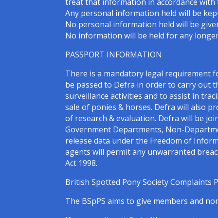
treat that information in accordance with 
Any personal information held will be kept
No personal information held will be given
No information will be held for any longer
PASSPORT INFORMATION
There is a mandatory legal requirement 
be passed to Defra in order to carry out t
surveillance activities and to assist in tra
sale of ponies & horses. Defra will also 
of research & evaluation. Defra will be jo
Government Departments, Non-Departmenta
release data under the Freedom of Inform
agents will permit any unwarranted breach 
Act 1998.
British Spotted Pony Society Complaints 
The BSpPS aims to give members and non-m