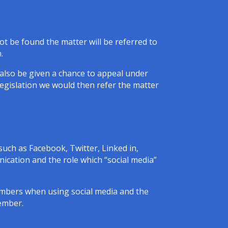
not be found the matter will be referred to
.
l also be given a chance to appeal under
legislation we would then refer the matter
such as Facebook, Twitter, Linked in,
cation and the role which “social media”
Members when using social media and the
member.