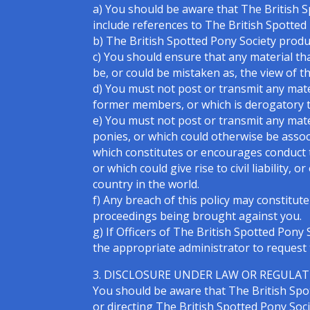
a) You should be aware that The British S
include references to The British Spotted
b) The British Spotted Pony Society produ
c) You should ensure that any material tha
be, or could be mistaken as, the view of t
d) You must not post or transmit any mat
former members, or which is derogatory to 
e) You must not post or transmit any mat
ponies, or which could otherwise be asso
which constitutes or encourages conduct t
or which could give rise to civil liability,
country in the world.
f) Any breach of this policy may constitute
proceedings being brought against you.
g) If Officers of The British Spotted Pon
the appropriate administrator to request 
3. DISCLOSURE UNDER LAW OR REGULA
You should be aware that The British Spot
or directing The British Spotted Pony Socie