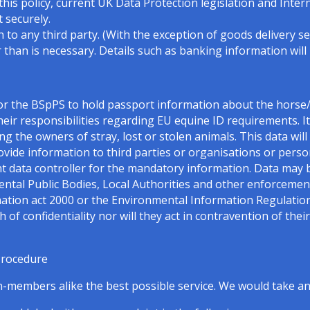
this policy, current UK Data Protection legislation and Intern
 securely.
 to any third party. (With the exception of goods delivery se
 than is necessary. Details such as banking information will
for the BSpPS to hold passport information about the hors
heir responsibilities regarding EU equine ID requirements. It 
cing the owners of stray, lost or stolen animals. This data wil
provide information to third parties or organisations or per
int data controller for the mandatory information. Data may 
l Public Bodies, Local Authorities and other enforcement
ation act 2000 or the Environmental Information Regulatio
of confidentiality nor will they act in contravention of the
Procedure
embers alike the best possible service. We would take any