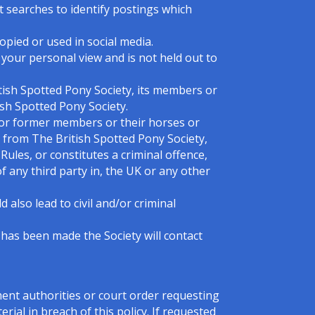
t searches to identify postings which
pied or used in social media.
e your personal view and is not held out to
tish Spotted Pony Society, its members or
ish Spotted Pony Society.
 or former members or their horses or
 from The British Spotted Pony Society,
ules, or constitutes a criminal offence,
 of any third party in, the UK or any other
 also lead to civil and/or criminal
 has been made the Society will contact
ment authorities or court order requesting
rial in breach of this policy. If requested