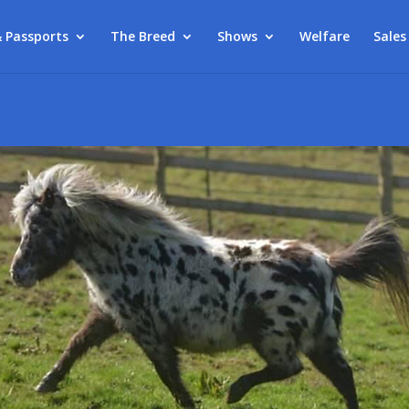
& Passports
The Breed
Shows
Welfare
Sales