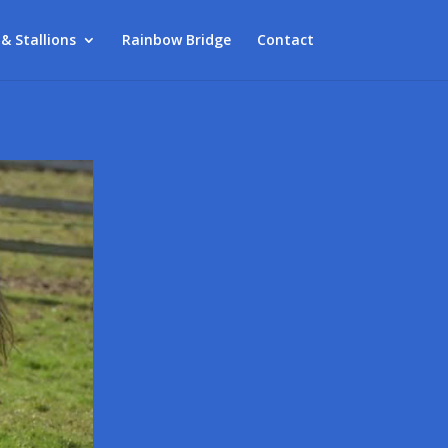
 & Stallions
Rainbow Bridge
Contact