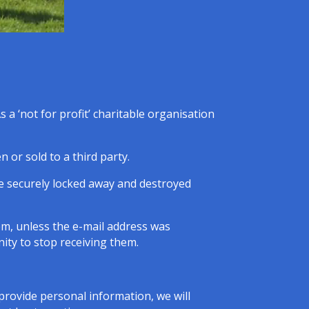
 a ‘not for profit’ charitable organisation
 or sold to a third party.
be securely locked away and destroyed
em, unless the e-mail address was
ity to stop receiving them.
provide personal information, we will