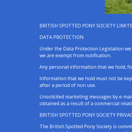
BRITISH SPOTTED PONY SOCIETY LIMIT
DATA PROTECTION
Under the Data Protection Legislation we m
we are exempt from notification.
Any personal information that we hold, fo
Information that we hold must not be kept
after a period of non use.
Unsolicited marketing messages by e-mail 
obtained as a result of a commercial relat
BRITISH SPOTTED PONY SOCIETY PRIVAC
The British Spotted Pony Society is commi