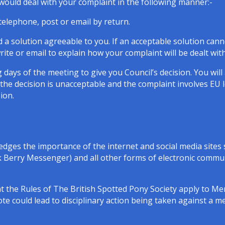
e would deal with your complaint in the following manner:-
elephone, post or email by return.
nd a solution agreeable to you. If an acceptable solution can
ite or email to explain how your complaint will be dealt with
 days of the meeting to give you Council’s decision. You wil
 the decision is unacceptable and the complaint involves EU 
sion.
dges the importance of the internet and social media sites 
erry Messenger) and all other forms of electronic communi
at the Rules of The British Spotted Pony Society apply to 
note could lead to disciplinary action being taken against a 