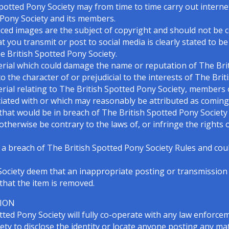
potted Pony Society may from time to time carry out interne
 Pony Society and its members.
ced images are the subject of copyright and should not be co
t you transmit or post to social media is clearly stated to b
he British Spotted Pony Society.
erial which could damage the name or reputation of The Bri
the character of or prejudicial to the interests of The Brit
erial relating to The British Spotted Pony Society, members
ciated with or which may reasonably be attributed as coming
hat would be in breach of The British Spotted Pony Society R
 or otherwise be contrary to the laws of, or infringe the rights
 a breach of The British Spotted Pony Society Rules and could
y Society deem that an inappropriate posting or transmission
that the item is removed.
TION
ted Pony Society will fully co-operate with any law enforce
ty to disclose the identity or locate anyone posting any mate