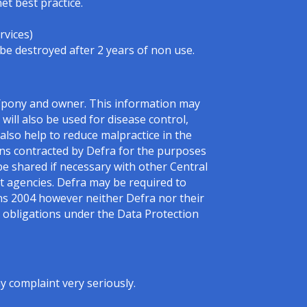
et best practice.
rvices)
 be destroyed after 2 years of non use.
e/pony and owner. This information may
will also be used for disease control,
l also help to reduce malpractice in the
sons contracted by Defra for the purposes
be shared if necessary with other Central
 agencies. Defra may be required to
ns 2004 however neither Defra nor their
ir obligations under the Data Protection
 complaint very seriously.