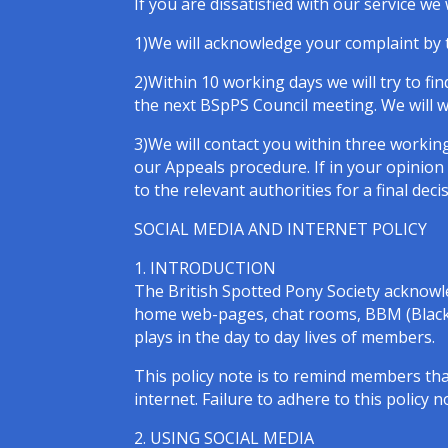
If you are dissatisfied with our service w
1)We will acknowledge your complaint by t
2)Within 10 working days we will try to fi
the next BSpPS Council meeting. We will wr
3)We will contact you within three working
our Appeals procedure. If in your opinion
to the relevant authorities for a final deci
SOCIAL MEDIA AND INTERNET POLICY
1. INTRODUCTION
The British Spotted Pony Society acknowle
home web-pages, chat rooms, BBM (Black B
plays in the day to day lives of members.
This policy note is to remind members th
internet. Failure to adhere to this policy 
2. USING SOCIAL MEDIA