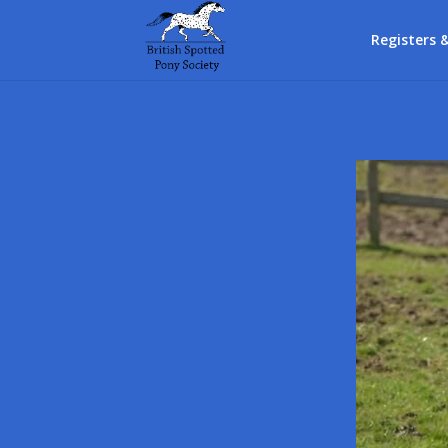
Registers 