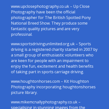
www.upclosephotography.co.uk – Up Close
Photography have been the official
photographer for The British Spotted Pony
National Breed Show. They produce some
fantastic quality pictures and are very
professinal.
www.sportsdrivingunlimited.org.uk – Sports
driving is a registered charity started in 2007 by
a small group of enthusiastic volunteers who
are keen for people with an impairment to
enjoy the fun, excitement and health benefits
of taking part in sports carriage driving.
www.houghtonhorses.com – Kit Houghton
Photography incorporating houghtonshorses
picture library.
www.mikemcnallyphotography.co.uk –
specialising in stunning images from the