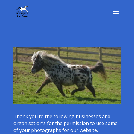
Thank you to the following businesses and
organisation’s for the permission to use some
of your photographs for our website.